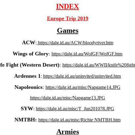
INDEX
Europe Trip 2019
Games
ACW
:
https://dalg.id.au/ACW/bloodyriver.htm
Wings of Glory
:
https://dalg.id.au/WofGF/WofGF.htm
fe Fight (Western Desert)
:
https://dalg.id.au/WWII/knife%20figh
Ardennes 1
:
https://dalg.id.au/uninvited/uninvited.htm
Napoleonics
:
https://dalg.id.au/misc/Napgame14.JPG
https://dalg.id.au/misc/Napgame13.JPG
SYW
:
https://dalg.id.au/misc/T_Jun201078.JPG
NMTBH:
https://dalg.id.au/misc/Richie NMTBH.htm
Armies