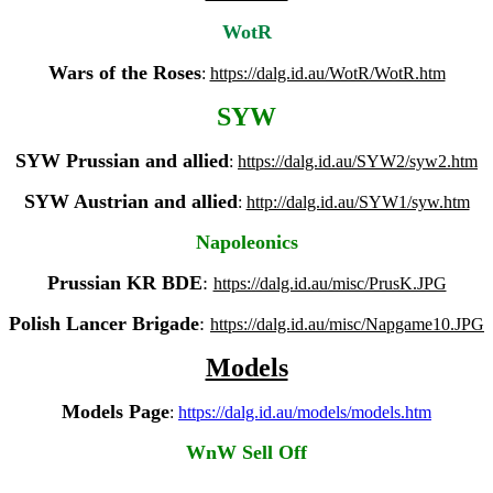
WotR
Wars of the Roses
:
https://dalg.id.au/WotR/WotR.htm
SYW
SYW Prussian and allied
:
https://dalg.id.au/SYW2/syw2.htm
SYW Austrian and allied
:
http://dalg.id.au/SYW1/syw.htm
Napoleonics
Prussian KR
BDE
:
https://dalg.id.au/misc/PrusK.JPG
Polish Lancer Brigade
:
https://dalg.id.au/misc/Napgame10.JPG
Models
Models Page
:
https://dalg.id.au/models/models.htm
WnW Sell Off